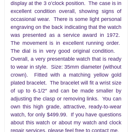
display at the 3 o’clock position. The case is in
excellent condition overall, showing signs of
occasional wear. There is some light personal
engraving on the back indicating that the watch
was presented as a service award in 1972.
The movement is in excellent running order.
The dial is in very good original condition.
Overall, a very presentable watch that is ready
to wear in style
. Size: 35mm diameter (without
crown). Fitted with a matching yellow gold
plated bracelet. The bracelet will fit a wrist size
of up to 6-1/2″ and can be made smaller by
adjusting the clasp or removing links. You can
own this high grade, attractive, ready-to-wear
watch, for only $499.99. If you have questions
about this watch or about my watch and clock
repair services, please feel free to contact me.