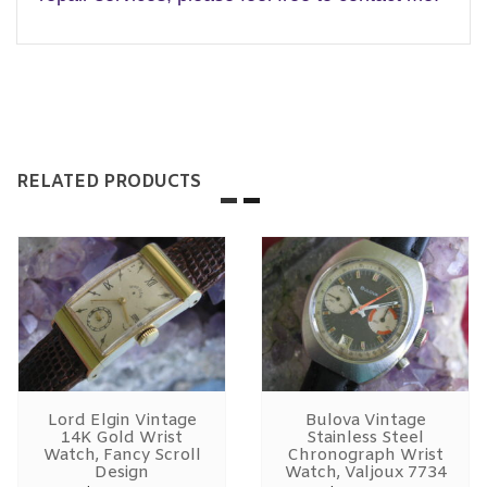
RELATED PRODUCTS
Lord Elgin Vintage
Bulova Vintage
14K Gold Wrist
Stainless Steel
Watch, Fancy Scroll
Chronograph Wrist
Design
Watch, Valjoux 7734