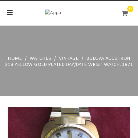
Skip
0
to
content
HOME
/
WATCHES
/
VINTAGE
/
BULOVA ACCUTRON
218 YELLOW GOLD PLATED DAY/DATE WRIST WATCH, 1971