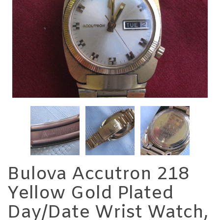
Bulova Accutron 218
Yellow Gold Plated
Day/Date Wrist Watch,