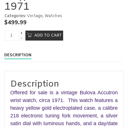
1971
Categories:
Vintage
,
Watches
$
499.99
ADD TO CART
DESCRIPTION
Description
Offered for sale is a vintage Bulova Accutron
wrist watch, circa 1971. This watch features a
heavy yellow gold electroplated case, a calibre
218 electronic tuning fork movement, a silver
satin dial with luminous hands, and a day/date