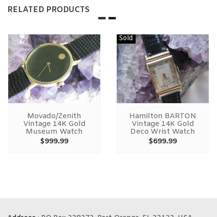
RELATED PRODUCTS
Sold
Movado/Zenith
Hamilton BARTON
Vintage 14K Gold
Vintage 14K Gold
Museum Watch
Deco Wrist Watch
$
999.99
$
699.99