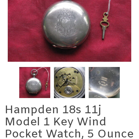
Hampden 18s 11j
Model 1 Key Wind
Pocket Watch, 5 Ounce