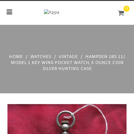
Skip
0
to
content
HOME
/
WATCHES
/
VINTAGE
/
HAMPDEN 18S 11J
MODEL 1 KEY WIND POCKET WATCH, 5 OUNCE COIN
SILVER HUNTING CASE