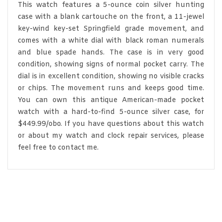
This watch features a 5-ounce coin silver hunting
case with a blank cartouche on the front, a 11-jewel
key-wind key-set Springfield grade movement, and
comes with a white dial with black roman numerals
and blue spade hands. The case is in very good
condition, showing signs of normal pocket carry. The
dial is in excellent condition, showing no visible cracks
or chips. The movement runs and keeps good time.
You can own this antique American-made pocket
watch with a hard-to-find 5-ounce silver case, for
$449.99/obo. If you have questions about this watch
or about my watch and clock repair services, please
feel free to contact me.