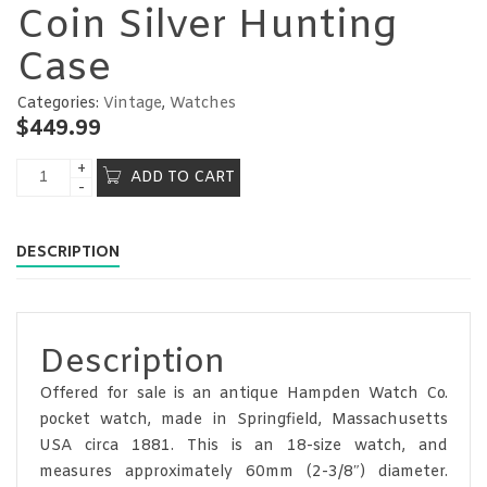
Coin Silver Hunting
Case
Categories:
Vintage
,
Watches
$
449.99
ADD TO CART
DESCRIPTION
Description
Offered for sale is an antique Hampden Watch Co.
pocket watch, made in Springfield, Massachusetts
USA circa 1881. This is an 18-size watch, and
measures approximately 60mm (2-3/8″) diameter.