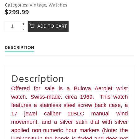
Categories:
Vintage
,
Watches
$
299.99
ADD TO CART
DESCRIPTION
Description
Offered for sale is a Bulova Aerojet wrist
watch,
Swiss-made, circa 1969. This watch
features a stainless steel screw back case, a
17 jewel caliber 11BLC manual wind
movement, and a silver satin dial with silver
applied non-numeric hour markers (Note: the
luminosity in the hands is faded and does not