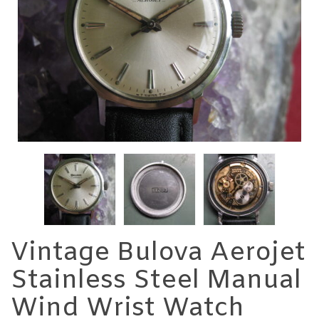
Vintage Bulova Aerojet
Stainless Steel Manual
Wind Wrist Watch