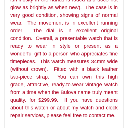
glow as brightly as when new). The case is in
very good condition, showing signs of normal
wear. The movement is in excellent running
order. The dial is in excellent original
condition. Overall, a presentable watch that is
ready to wear in style or present as a
wonderful gift to a person who appreciates fine
timepieces. This watch measures 34mm wide
(without crown). Fitted with a black leather
two-piece strap. You can own this high
grade, attractive, ready-to-wear vintage watch
from a time when the Bulova name truly meant
quality, for $299.99. If you have questions
about this watch or about my watch and clock
repair services, please feel free to contact me.