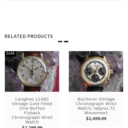
RELATED PRODUCTS
Sold
Longines 12.68Z
Bucherer Vintage
Vintage Gold Filled
Chronograph Wrist
One-Button
Watch, Valjoux 72
Flyback
Movement
Chronograph Wrist
$
2,499.99
Watch