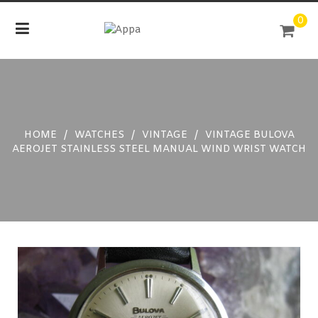
Skip
0
to
content
HOME
/
WATCHES
/
VINTAGE
/
VINTAGE BULOVA
AEROJET STAINLESS STEEL MANUAL WIND WRIST WATCH