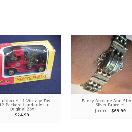
tchbox Y-11 Vintage Toy
Fancy Abalone And Ster
12 Packard Landaulet In
Silver Bracelet
Original Box
$
69.99
$
99.99
$
24.99