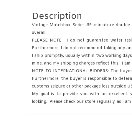
Description
Vintage Matchbox Series #5 miniature double-
overall.
PLEASE NOTE: I do not guarantee water resista
Furthermore, I do not recommend taking any anti
I ship promptly, usually within two working day
mine, and my shipping charges reflect this. I am
NOTE TO INTERNATIONAL BIDDERS: The buyer is s
Furthermore, the buyer is responsible to determ
customs seizure or other package loss outside U
My goal is to provide you with an excellent
looking. Please check our store regularly, as I am