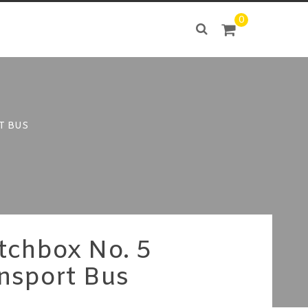
0
T BUS
tchbox No. 5
nsport Bus