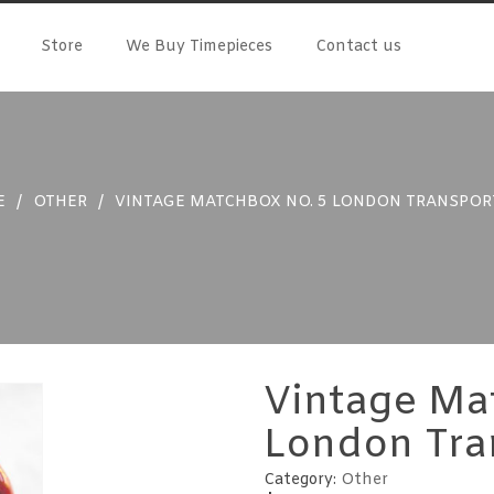
Store
We Buy Timepieces
Contact us
E
/
OTHER
/
VINTAGE MATCHBOX NO. 5 LONDON TRANSPOR
Vintage Ma
London Tra
Category:
Other