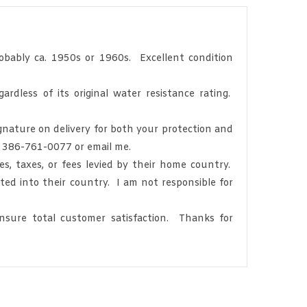
bably ca. 1950s or 1960s. Excellent condition
dless of its original water resistance rating.
gnature on delivery for both your protection and
at 386-761-0077 or email me.
, taxes, or fees levied by their home country.
ted into their country. I am not responsible for
sure total customer satisfaction. Thanks for