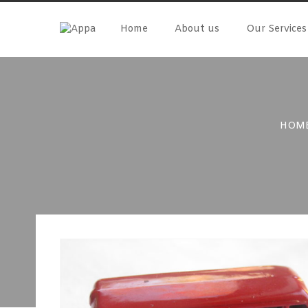
Skip
to
Home
About us
Our Services
content
HOM