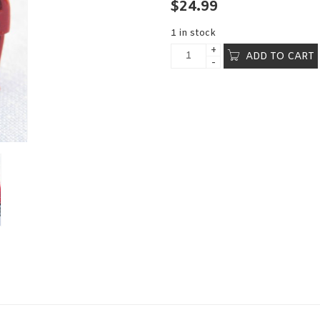
$
24.99
1 in stock
ADD TO CART