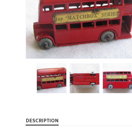
DESCRIPTION