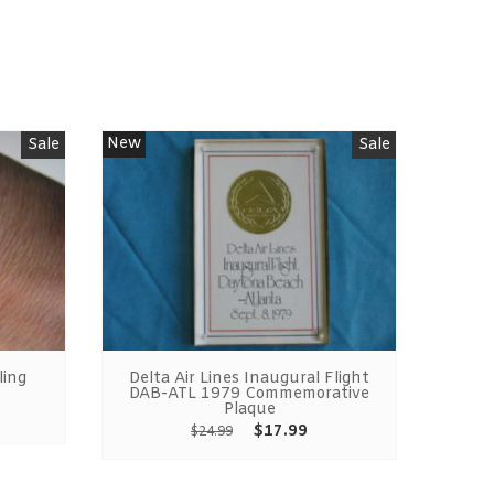
New
Sale
Sale
ling
Delta Air Lines Inaugural Flight
Bi
DAB-ATL 1979 Commemorative
Plaque
$
17.99
$
24.99