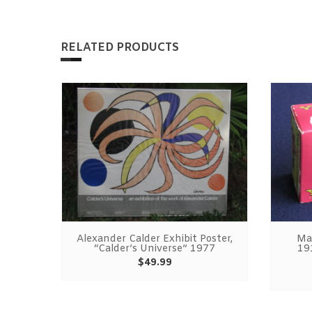
RELATED PRODUCTS
adies
Alexander Calder Exhibit Poster,
Ma
et
“Calder’s Universe” 1977
19
t
$
49.99