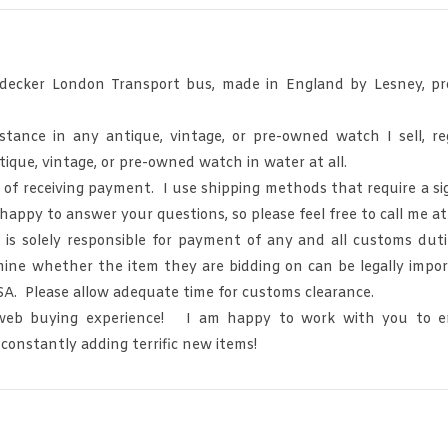
decker London Transport bus, made in England by Lesney, pro
nce in any antique, vintage, or pre-owned watch I sell, regar
que, vintage, or pre-owned watch in water at all.
s of receiving payment. I use shipping methods that require a si
 happy to answer your questions, so please feel free to call me 
olely responsible for payment of any and all customs duties
ine whether the item they are bidding on can be legally impor
SA. Please allow adequate time for customs clearance.
 web buying experience! I am happy to work with you to en
 constantly adding terrific new items!