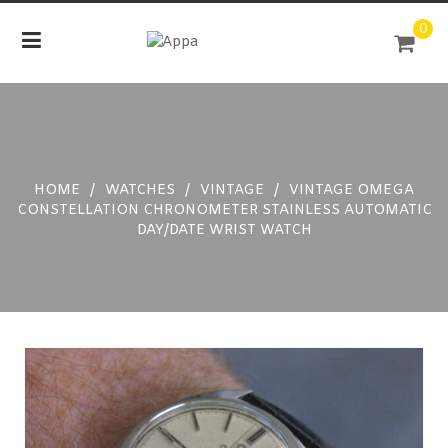
Skip
0
to
content
HOME
/
WATCHES
/
VINTAGE
/
VINTAGE OMEGA
CONSTELLATION CHRONOMETER STAINLESS AUTOMATIC
DAY/DATE WRIST WATCH