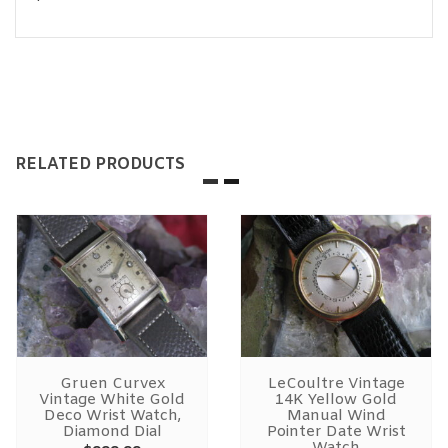
RELATED PRODUCTS
Gruen Curvex
LeCoultre Vintage
Vintage White Gold
14K Yellow Gold
Deco Wrist Watch,
Manual Wind
Diamond Dial
Pointer Date Wrist