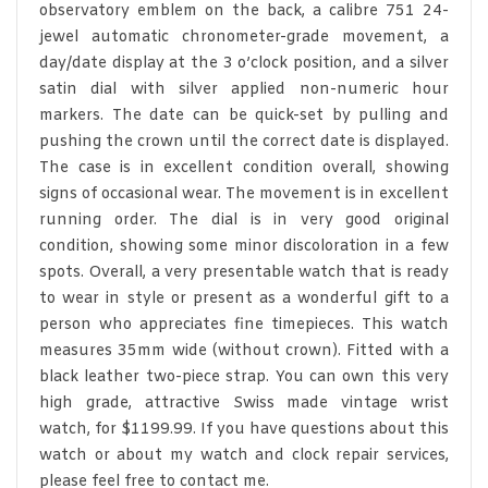
observatory emblem on the back, a calibre 751 24-
jewel automatic chronometer-grade movement, a
day/date display at the 3 o’clock position, and a silver
satin dial with silver applied non-numeric hour
markers. The date can be quick-set by pulling and
pushing the crown until the correct date is displayed.
The case is in excellent condition overall, showing
signs of occasional wear. The movement is in excellent
running order. The dial is in very good original
condition, showing some minor discoloration in a few
spots. Overall, a very presentable watch that is ready
to wear in style or present as a wonderful gift to a
person who appreciates fine timepieces. This watch
measures 35mm wide (without crown). Fitted with a
black leather two-piece strap. You can own this very
high grade, attractive Swiss made vintage wrist
watch, for $1199.99. If you have questions about this
watch or about my watch and clock repair services,
please feel free to contact me.