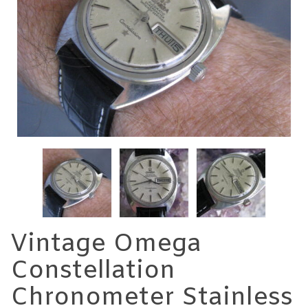
Vintage Omega
Constellation
Chronometer Stainless