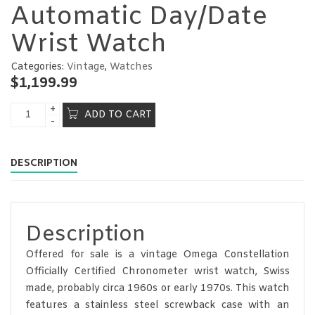
Automatic Day/Date
Wrist Watch
Categories:
Vintage
,
Watches
$
1,199.99
ADD TO CART
DESCRIPTION
Description
Offered for sale is a vintage Omega Constellation
Officially Certified Chronometer wrist watch, Swiss
made, probably circa 1960s or early 1970s. This watch
features a stainless steel screwback case with an