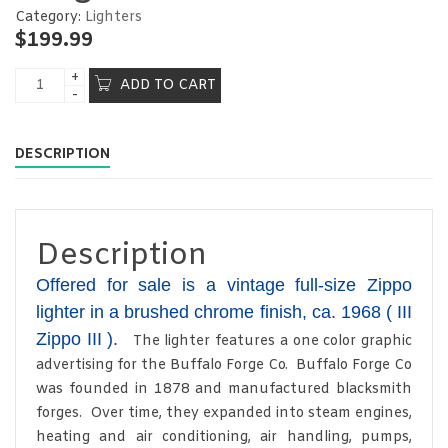
Category:
Lighters
$
199.99
ADD TO CART
DESCRIPTION
Description
Offered for sale is a vintage full-size Zippo
lighter in a brushed chrome finish, ca. 1968 ( III
Zippo III ).
The lighter features a one color graphic
advertising for the Buffalo Forge Co. Buffalo Forge Co
was founded in 1878 and manufactured blacksmith
forges. Over time, they expanded into steam engines,
heating and air conditioning, air handling, pumps,