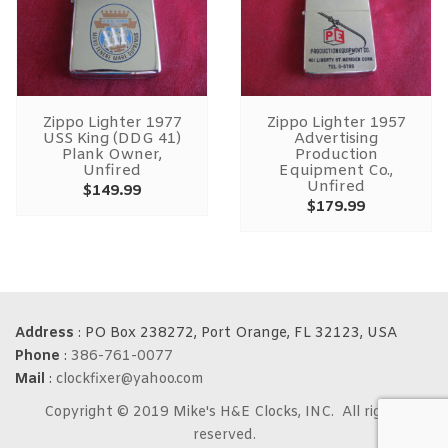
Zippo Lighter 1977
Zippo Lighter 1957
USS King (DDG 41)
Advertising
Plank Owner,
Production
Unfired
Equipment Co.,
Unfired
$
149.99
$
179.99
Address
: PO Box 238272, Port Orange, FL 32123, USA
Phone
:
386-761-0077
Mail
:
clockfixer@yahoo.com
Copyright © 2019 Mike's H&E Clocks, INC. All rights
reserved.