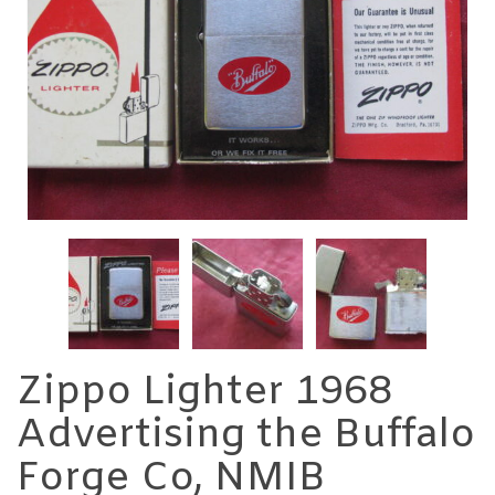
Zippo Lighter 1968
Advertising the Buffalo
Forge Co, NMIB