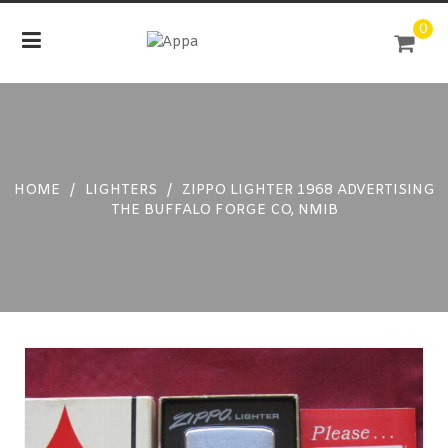
Skip
0
to
content
HOME
/
LIGHTERS
/
ZIPPO LIGHTER 1968 ADVERTISING
THE BUFFALO FORGE CO, NMIB