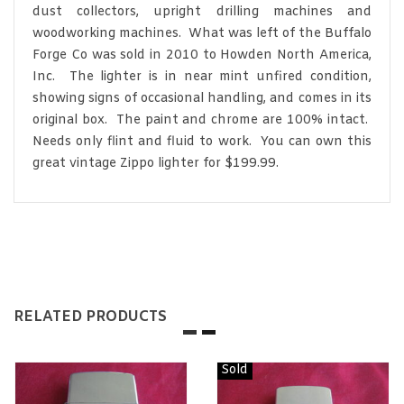
dust collectors, upright drilling machines and
woodworking machines. What was left of the Buffalo
Forge Co was sold in 2010 to Howden North America,
Inc. The lighter is in near mint unfired condition,
showing signs of occasional handling, and comes in its
original box. The paint and chrome are 100% intact.
Needs only flint and fluid to work. You can own this
great vintage Zippo lighter for $199.99.
RELATED PRODUCTS
Sold